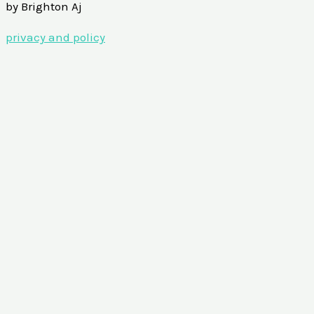
by Brighton Aj
privacy and policy