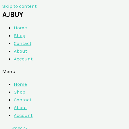
Skip to content
AJBUY
Home
Shop
Contact
About
Account
Menu
Home
Shop
Contact
About
Account
₵
0.00
Cart