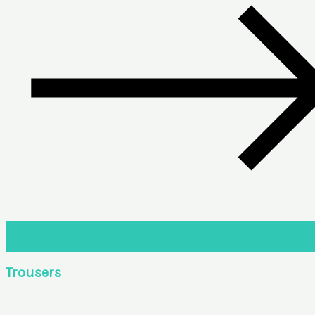
Trousers