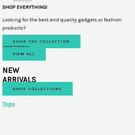
SHOP EVERYTHING!
Looking for the best and quality gadgets or fashion
products?
SHOP THE COLLECTION
Latest Collection
VIEW ALL
NEW
ARRIVALS
SHOP COLLECTIONS
Tops