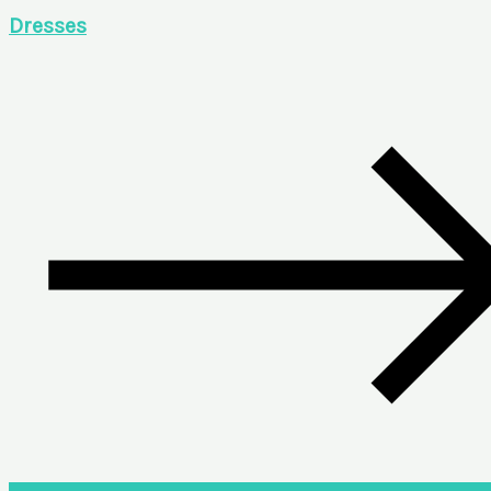
Dresses