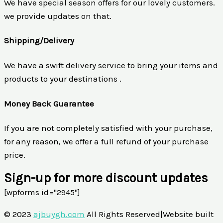
We have special season offers for our lovely customers.
we provide updates on that.
Shipping/Delivery
We have a swift delivery service to bring your items and
products to your destinations .
Money Back Guarantee
If you are not completely satisfied with your purchase,
for any reason, we offer a full refund of your purchase
price.
Sign-up for more discount updates
[wpforms id="2945"]
© 2023
ajbuygh.com
All Rights Reserved|Website built