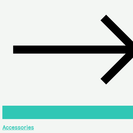
Accessories