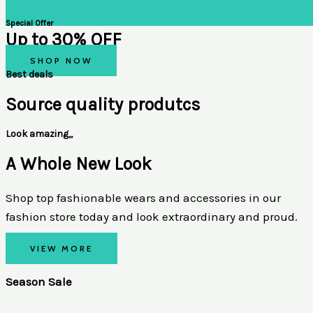
Special Offer
Up to 30% OFF
SHOP NOW
Best deals
Source quality produtcs
Look amazing,,
A Whole New Look
Shop top fashionable wears and accessories in our
fashion store today and look extraordinary and proud.
VIEW MORE
Season Sale