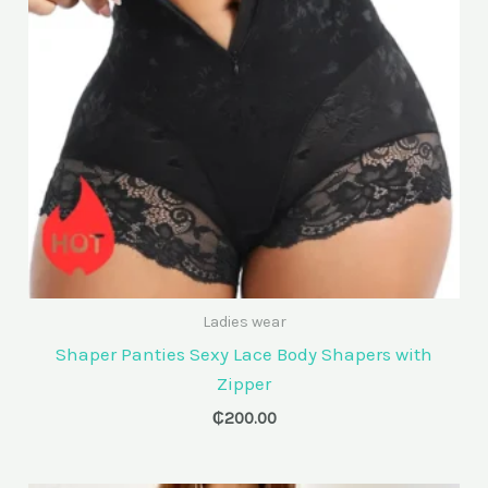
Ladies wear
Shaper Panties Sexy Lace Body Shapers with
Zipper
₵
200.00