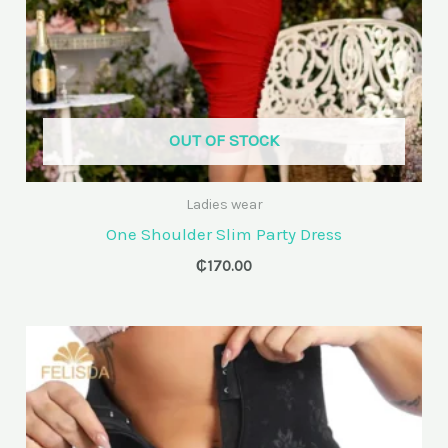
OUT OF STOCK
Ladies wear
One Shoulder Slim Party Dress
₵
170.00