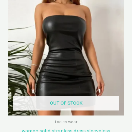
OUT OF STOCK
Ladies wear
women solid strapless dress sleeveless