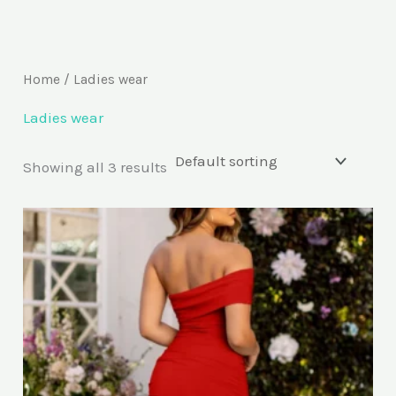
Skip
to
content
Home
/ Ladies wear
Ladies wear
Showing all 3 results