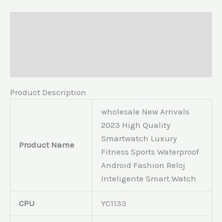
Description
Additional information
Reviews (0)
Product Description
wholesale New Arrivals
2023 High Quality
Smartwatch Luxury
Product Name
Fitness Sports Waterproof
Android Fashion Reloj
Inteligente Smart Watch
CPU
YC1133