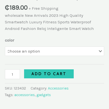
₵
189.00
+ Free Shipping
wholesale New Arrivals 2023 High Quality
Smartwatch Luxury Fitness Sports Waterproof
Android Fashion Reloj Inteligente Smart Watch
color
ADD TO CART
SKU:
123432
Category:
Accessories
Tags:
accessories
,
gadgets