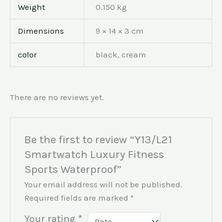
Weight
0.150 kg
Dimensions
9 × 14 × 3 cm
color
black, cream
There are no reviews yet.
Be the first to review “Y13/L21
Smartwatch Luxury Fitness
Sports Waterproof”
Your email address will not be published.
Required fields are marked
*
Your rating
*