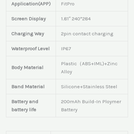
Application(APP)
FitPro
Screen Display
1.81″ 240*284
Charging Way
2pin contact charging
Waterproof Level
IP67
Plastic（ABS+IML)+Zinc
Body Material
Alloy
Band Material
Silicone+Stainless Steel
Battery and
200mAh Build-In Ploymer
battery life
Battery