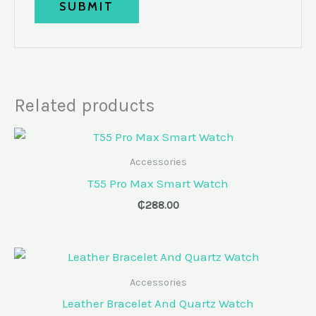
Related products
Accessories
T55 Pro Max Smart Watch
₵
288.00
Accessories
Leather Bracelet And Quartz Watch