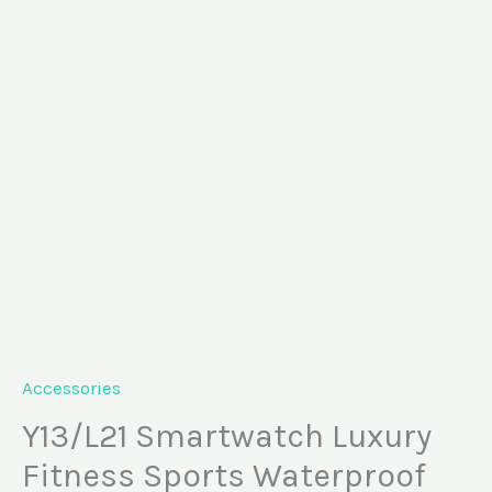
Skip
Y13/L21
to
Smartwatch
content
Luxury
Fitness
Sports
Waterproof
quantity
Accessories
Y13/L21 Smartwatch Luxury
Fitness Sports Waterproof