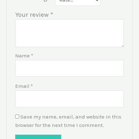
Your review
*
Name
*
Email
*
Save my name, email, and website in this
browser for the next time I comment.