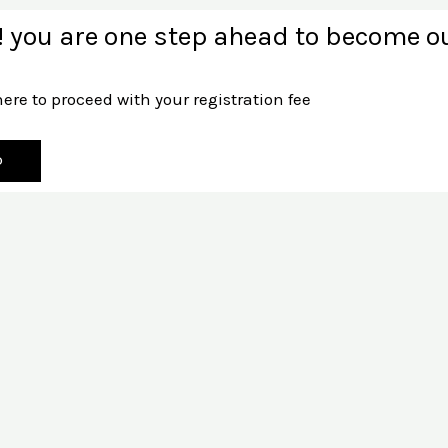
! you are one step ahead to become o
here to proceed with your registration fee
D