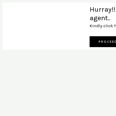
Skip
Hurray!!
to
agent..
content
Kindly click 
PROCEE