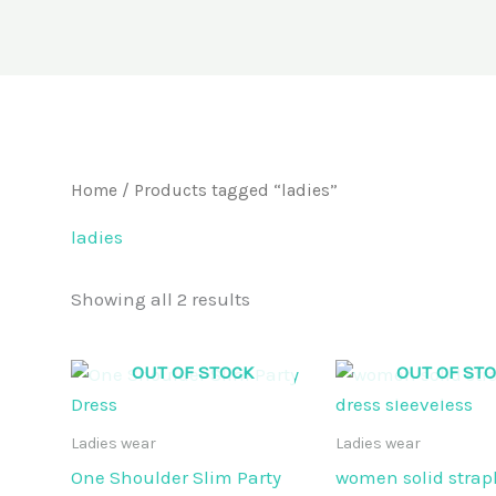
Home
/ Products tagged “ladies”
ladies
Showing all 2 results
OUT OF STOCK
OUT OF ST
Ladies wear
Ladies wear
One Shoulder Slim Party
women solid strapl