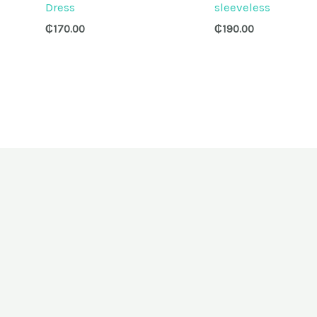
Dress
sleeveless
₵
170.00
₵
190.00