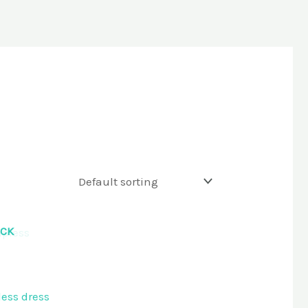
OCK
ess dress