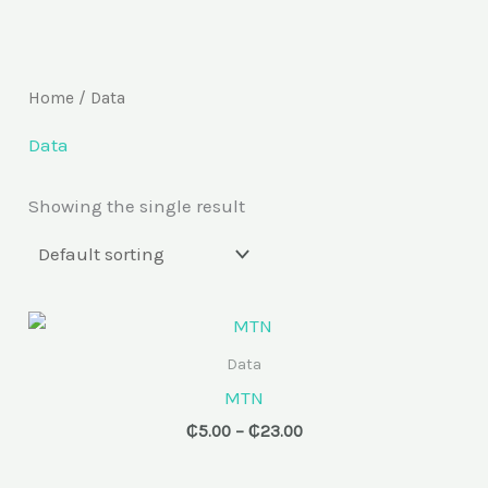
Skip
to
content
Home
/ Data
Data
Showing the single result
Price
range:
₵5.00
Data
through
MTN
₵23.00
₵
5.00
–
₵
23.00