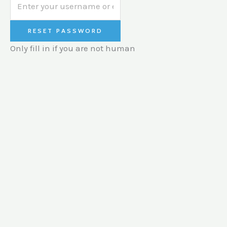
Only fill in if you are not human