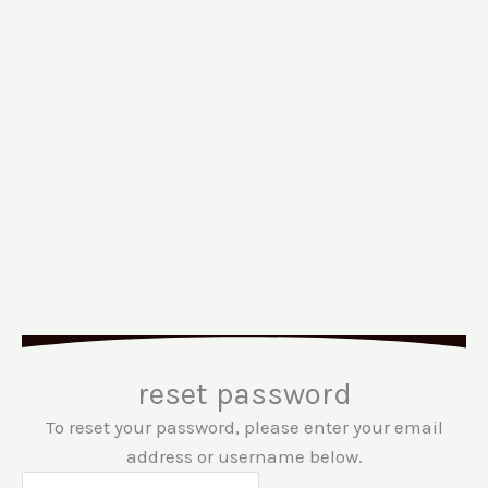
reset password
To reset your password, please enter your email
address or username below.